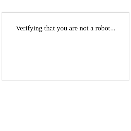
Verifying that you are not a robot...