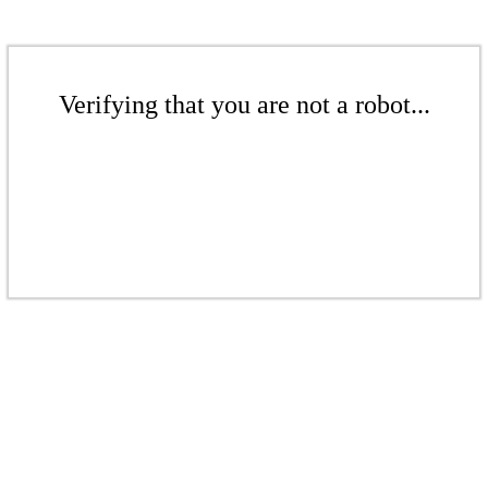
Verifying that you are not a robot...