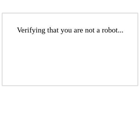
Verifying that you are not a robot...