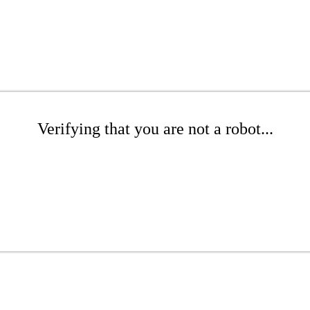
Verifying that you are not a robot...