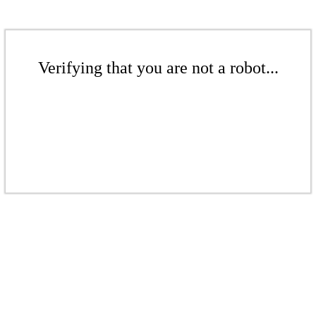
Verifying that you are not a robot...