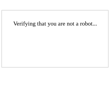
Verifying that you are not a robot...