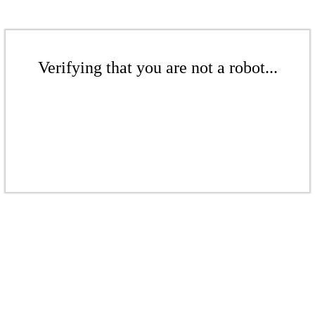
Verifying that you are not a robot...