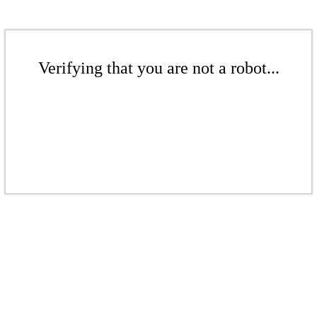
Verifying that you are not a robot...