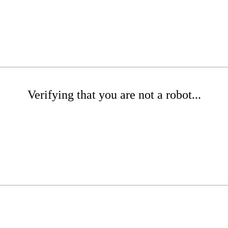
Verifying that you are not a robot...