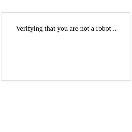
Verifying that you are not a robot...